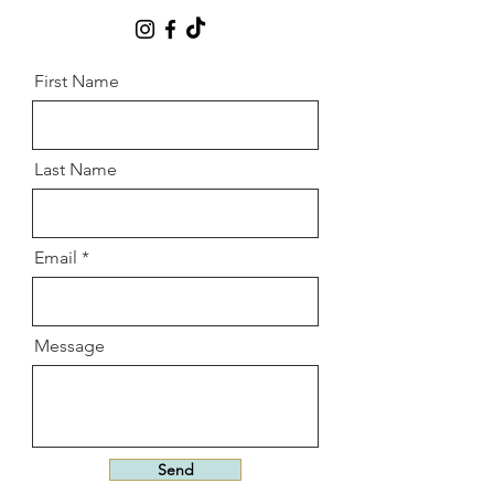
First Name
Last Name
Email
Message
Send