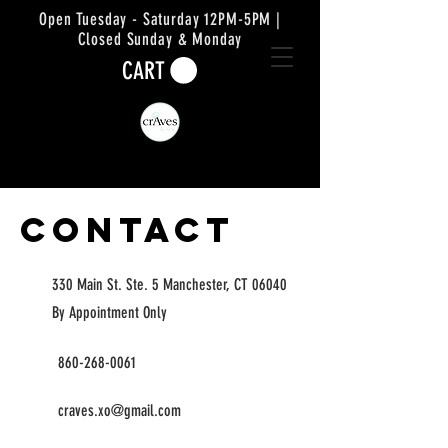
Open Tuesday - Saturday 12PM-5PM |
Closed Sunday & Monday
CART
Contact
330 Main St. Ste. 5 Manchester, CT 06040
By Appointment Only
860-268-0061
craves.xo@gmail.com