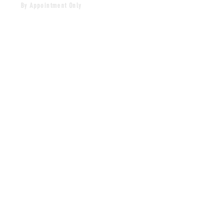
By Appointment Only
HOURS
MONDAY-FRIDAY
12PM-5PM
CLOSED SAT & SUN
CONTACT
craves.xo@gmail.com
Tel:
860-268-0061
MAILING LIST
SUBSCRIBE