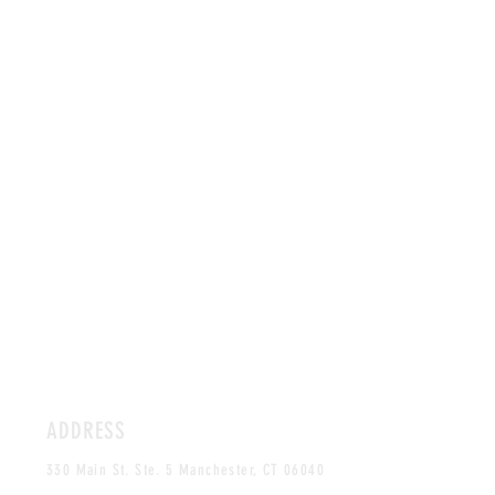
ADDRESS
330 Main St. Ste. 5 Manchester, CT 06040