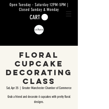
Open Tuesday - Saturday 12PM-5PM |
Closed Sunday & Monday
CART
Floral
Cupcake
Decorating
Class
Sat, Apr 25
  |  
Greater Manchester Chamber of Commerce
Grab a friend and decorate 4 cupcakes with pretty floral
designs.