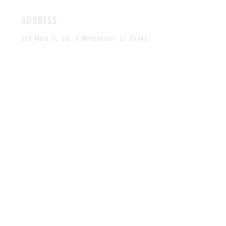
ADDRESS
330 Main St. Ste. 5 Manchester, CT 06040
By Appointment Only
HOURS
MONDAY-FRIDAY
12PM-5PM
CLOSED SAT & SUN
CONTACT
craves.xo@gmail.com
Tel:
860-268-0061
MAILING LIST