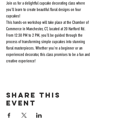
Join us for a delightful cupcake decorating class where 
you'll learn to create beautiful floral designs on four 
cupcakes! 
This hands-on workshop will take place at the Chamber of 
Commerce in Manchester, CT, located at 20 Hartford Rd. 
From 12:30 PM to 2 PM, you'll be guided through the 
process of transforming simple cupcakes into stunning 
floral masterpieces. Whether you're a beginner or an 
experienced decorator, this class promises to be a fun and 
creative experience! 
Share this
event