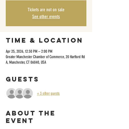
Tickets are not on sale
See other events
Time & Location
Apr 25, 2026, 12:30 PM – 2:00 PM
Greater Manchester Chamber of Commerce, 20 Hartford Rd
A, Manchester, CT 06040, USA
Guests
+ 3 other guests
About the
event