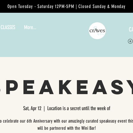
Open Tuesday - Saturday 12PM-5PM | Closed Sunday & Monday
 CLASSES
More...
C
Speakeas
Sat, Apr 12
  |  
Location is a secret until the week of
to celebrate our 6th Anniversary with our amazingly curated speakeasy event thi
will be partnered with the Wini Bar!