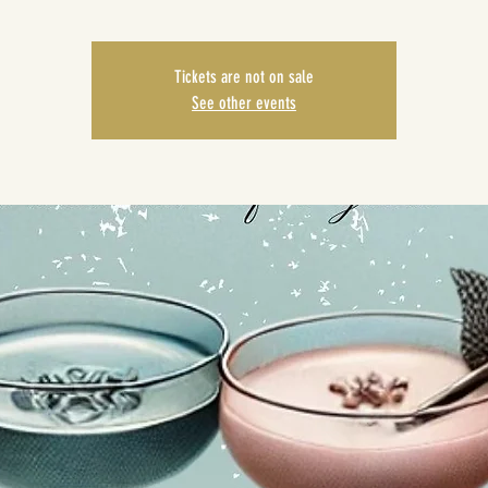
Tickets are not on sale
See other events