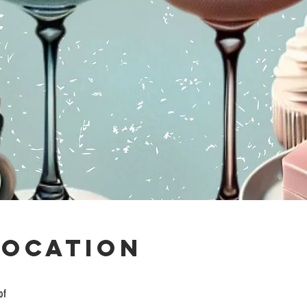
Location
of