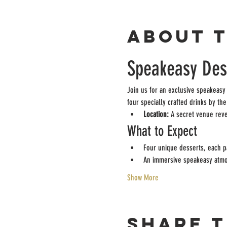
About 
Speakeasy Dess
Join us for an exclusive speakeasy
four specially crafted drinks by th
Location:
 A secret venue rev
What to Expect
Four unique desserts, each pa
An immersive speakeasy atm
Show More
Share t