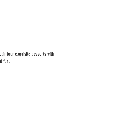
ir four exquisite desserts with 
d fun.