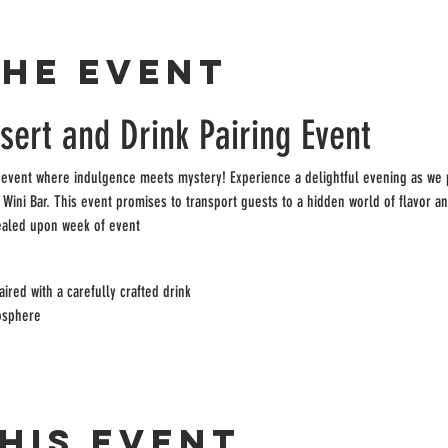
the event
ert and Drink Pairing Event
 event where indulgence meets mystery! Experience a delightful evening as we pa
e Wini Bar. This event promises to transport guests to a hidden world of flavor an
ealed upon week of event
ired with a carefully crafted drink
osphere
his event