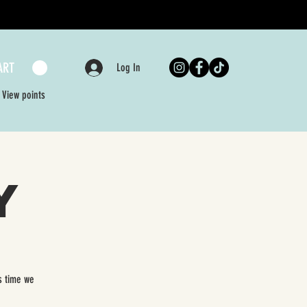
ART
Log In
View points
y
s time we