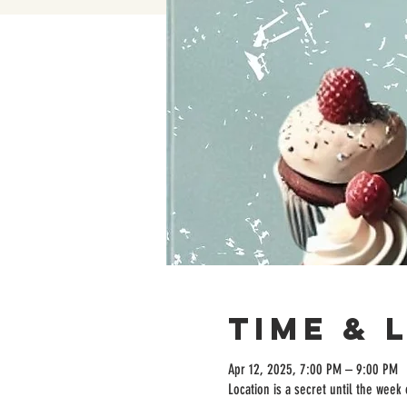
Time & 
Apr 12, 2025, 7:00 PM – 9:00 PM
Location is a secret until the week 