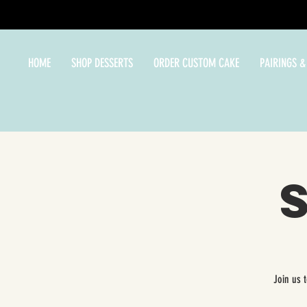
HOME
SHOP DESSERTS
ORDER CUSTOM CAKE
PAIRINGS &
Join us 