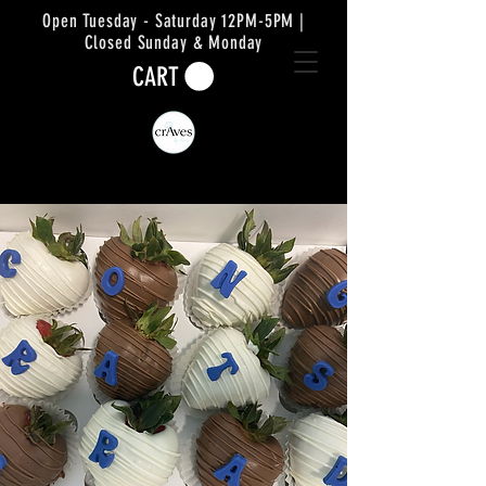
Open Tuesday - Saturday 12PM-5PM |
Closed Sunday & Monday
CART