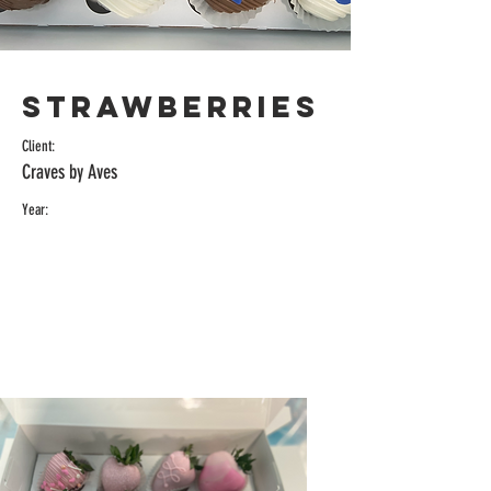
Strawberries
Client:
Craves by Aves
Year: