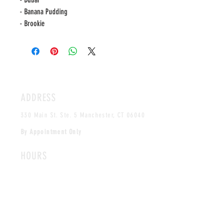
- Banana Pudding
- Brookie
ADDRESS
330 Main St. Ste. 5 Manchester, CT 06040
By Appointment Only
HOURS
MONDAY-FRIDAY
12PM-5PM
CLOSED SAT & SUN