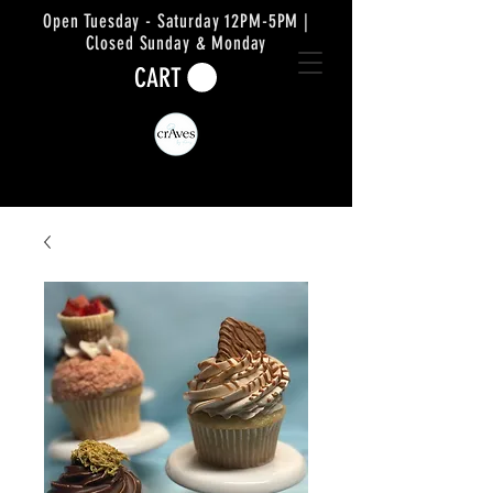
Open Tuesday - Saturday 12PM-5PM |
Closed Sunday & Monday
CART