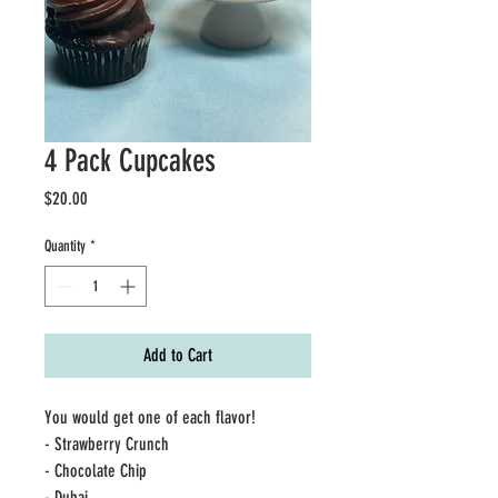
4 Pack Cupcakes
Price
$20.00
Quantity
*
Add to Cart
You would get one of each flavor!
- Strawberry Crunch
- Chocolate Chip
- Dubai