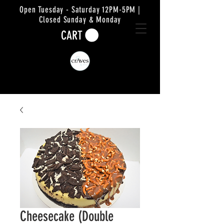
Open Tuesday - Saturday 12PM-5PM |
Closed Sunday & Monday
CART
Cheesecake (Double