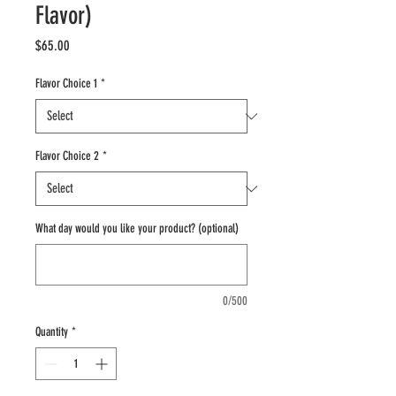
Flavor)
Price
$65.00
Flavor Choice 1
*
Flavor Choice 2
*
What day would you like your product? (optional)
0/500
Quantity
*