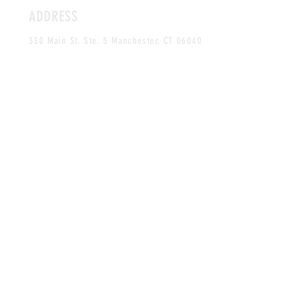
ADDRESS
330 Main St. Ste. 5 Manchester, CT 06040
By Appointment Only
HOURS
MONDAY-FRIDAY
12PM-5PM
CLOSED SAT & SUN
CONTACT
craves.xo@gmail.com
Tel:
860-268-0061
MAILING LIST