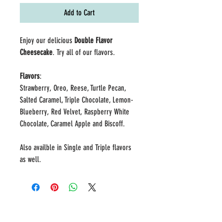
Add to Cart
Enjoy our delicious
Double Flavor
Cheesecake
. Try all of our flavors.
Flavors
:
Strawberry, Oreo, Reese, Turtle Pecan,
Salted Caramel, Triple Chocolate, Lemon-
Blueberry, Red Velvet, Raspberry White
Chocolate, Caramel Apple and Biscoff.
Also availble in Single and Triple flavors
as well.