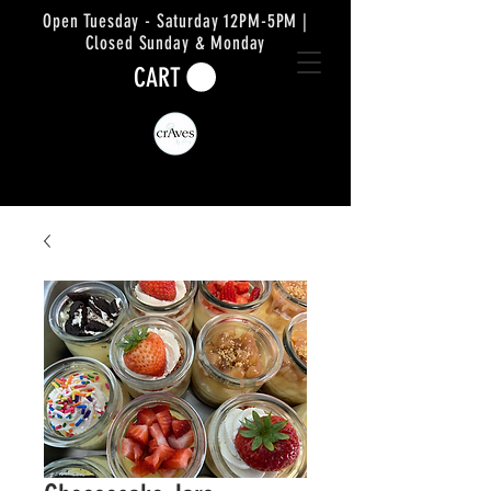
Open Tuesday - Saturday 12PM-5PM |
Closed Sunday & Monday
CART