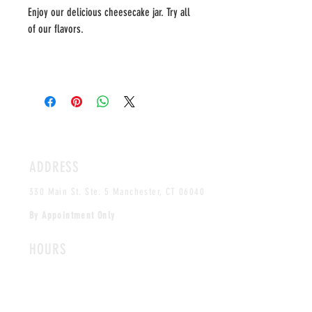
Enjoy our delicious cheesecake jar. Try all
of our flavors.
ADDRESS
330 Main St. Ste. 5 Manchester, CT 06040
By Appointment Only
HOURS
MONDAY-FRIDAY
12PM-5PM
CLOSED SAT & SUN