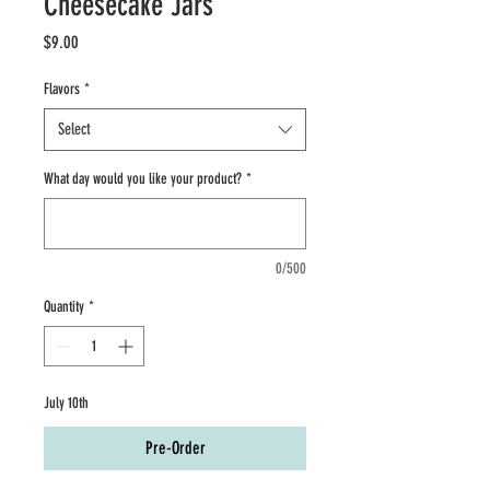
Cheesecake Jars
Price
$9.00
Flavors
*
Select
What day would you like your product?
*
0/500
Quantity
*
July 10th
Pre-Order